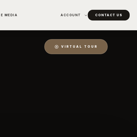
HE MEDIA
ACCOUNT
CONTACT US
VIRTUAL TOUR