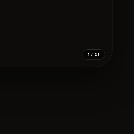
1
/ 21