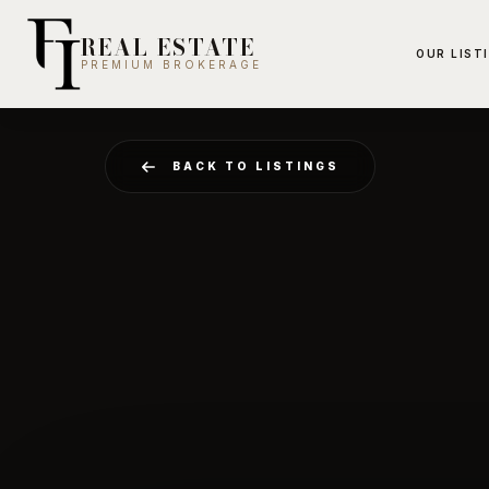
REAL ESTATE
OUR LIST
PREMIUM BROKERAGE
BACK TO LISTINGS