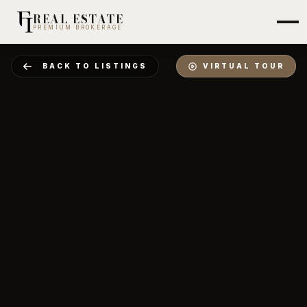
REAL ESTATE
PREMIUM BROKERAGE
BACK TO LISTINGS
VIRTUAL TOUR