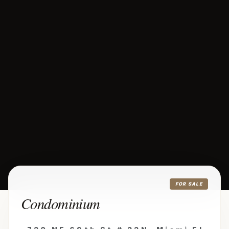
FOR SALE
Condominium