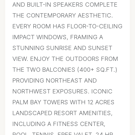
AND BUILT-IN SPEAKERS COMPLETE
THE CONTEMPORARY AESTHETIC.
EVERY ROOM HAS FLOOR-TO-CEILING
IMPACT WINDOWS, FRAMING A
STUNNING SUNRISE AND SUNSET
VIEW. ENJOY THE OUTDOORS FROM
THE TWO BALCONIES (400+ SQ.FT.)
PROVIDING NORTHEAST AND
NORTHWEST EXPOSURES. ICONIC
PALM BAY TOWERS WITH 12 ACRES
LANDSCAPED RESORT AMENITIES,
INCLUDING A FITNESS CENTER,
POOL, TENNIS, FREE VALET, 24 HR.