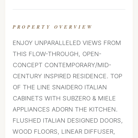
PROPERTY OVERVIEW
ENJOY UNPARALLELED VIEWS FROM
THIS FLOW-THROUGH, OPEN-
CONCEPT CONTEMPORARY/MID-
CENTURY INSPIRED RESIDENCE. TOP
OF THE LINE SNAIDERO ITALIAN
CABINETS WITH SUBZERO & MIELE
APPLIANCES ADORN THE KITCHEN.
FLUSHED ITALIAN DESIGNED DOORS,
WOOD FLOORS, LINEAR DIFFUSER,