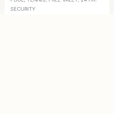
SECURITY
CONTACT US FOR INFO
MLS #
A10948723
DAYS ON MARKET
36
YEAR BUILT
1972