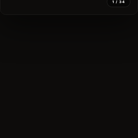
1
/ 34