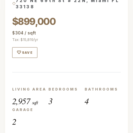
720 NE 69th St # 22N, Miami FL
33138
$899,000
$304 / sqft
Tax: $15,819/yr
♡
SAVE
LIVING AREA
BEDROOMS
BATHROOMS
2,957
3
4
sqft
GARAGE
2