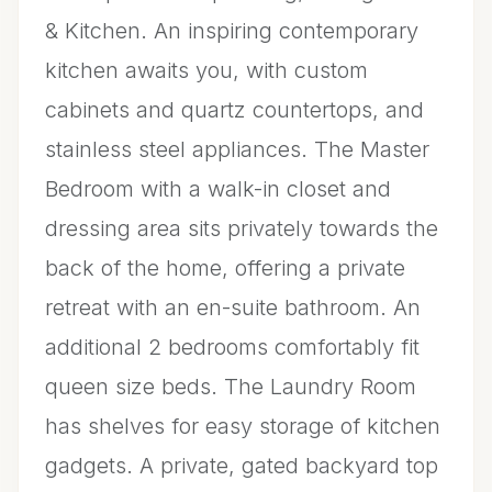
& Kitchen. An inspiring contemporary
kitchen awaits you, with custom
cabinets and quartz countertops, and
stainless steel appliances. The Master
Bedroom with a walk-in closet and
dressing area sits privately towards the
back of the home, offering a private
retreat with an en-suite bathroom. An
additional 2 bedrooms comfortably fit
queen size beds. The Laundry Room
has shelves for easy storage of kitchen
gadgets. A private, gated backyard top