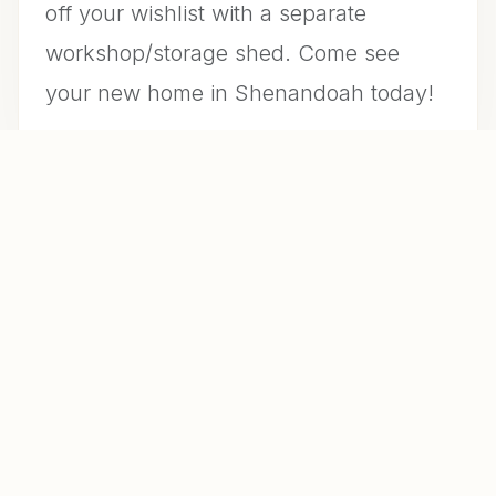
off your wishlist with a separate
workshop/storage shed. Come see
your new home in Shenandoah today!
CONTACT US FOR INFO
MLS #
A10996419
DAYS ON MARKET
29
YEAR BUILT
1926