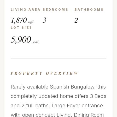
LIVING AREA
BEDROOMS
BATHROOMS
1,870
3
2
sqft
LOT SIZE
5,900
sqft
PROPERTY OVERVIEW
Rarely available Spanish Bungalow, this
completely updated home offers 3 Beds
and 2 full baths. Large Foyer entrance
with open concept Living, Dining Room