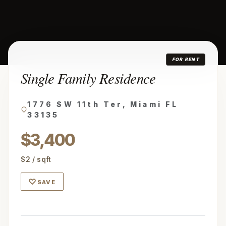
FOR RENT
Single Family Residence
1776 SW 11th Ter, Miami FL
33135
$3,400
$2 / sqft
♡
SAVE