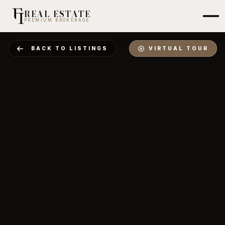
REAL ESTATE
PREMIUM BROKERAGE
BACK TO LISTINGS
VIRTUAL TOUR