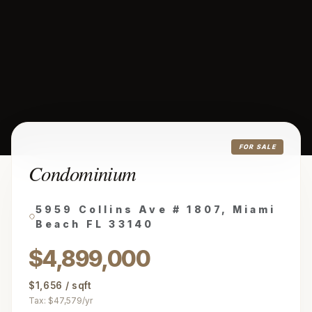
FOR SALE
Condominium
5959 Collins Ave # 1807, Miami
Beach FL 33140
$4,899,000
$1,656 / sqft
Tax: $47,579/yr