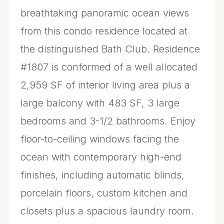
breathtaking panoramic ocean views
from this condo residence located at
the distinguished Bath Club. Residence
#1807 is conformed of a well allocated
2,959 SF of interior living area plus a
large balcony with 483 SF, 3 large
bedrooms and 3-1/2 bathrooms. Enjoy
floor-to-ceiling windows facing the
ocean with contemporary high-end
finishes, including automatic blinds,
porcelain floors, custom kitchen and
closets plus a spacious laundry room.