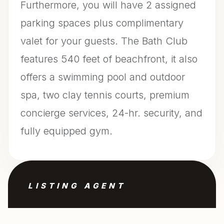
Furthermore, you will have 2 assigned
parking spaces plus complimentary
valet for your guests. The Bath Club
features 540 feet of beachfront, it also
offers a swimming pool and outdoor
spa, two clay tennis courts, premium
concierge services, 24-hr. security, and
fully equipped gym.
LISTING AGENT
Filippo Incorvaia