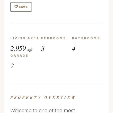
♡
SAVE
LIVING AREA
BEDROOMS
BATHROOMS
2,959
3
4
sqft
GARAGE
2
PROPERTY OVERVIEW
Welcome to one of the most