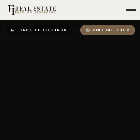
REAL ESTATE
PREMIUM BROKERAGE
BACK TO LISTINGS
VIRTUAL TOUR