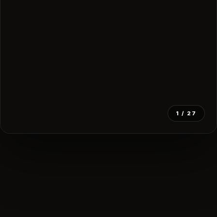
1
/ 27