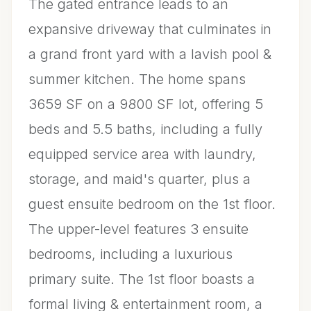
The gated entrance leads to an
expansive driveway that culminates in
a grand front yard with a lavish pool &
summer kitchen. The home spans
3659 SF on a 9800 SF lot, offering 5
beds and 5.5 baths, including a fully
equipped service area with laundry,
storage, and maid's quarter, plus a
guest ensuite bedroom on the 1st floor.
The upper-level features 3 ensuite
bedrooms, including a luxurious
primary suite. The 1st floor boasts a
formal living & entertainment room, a