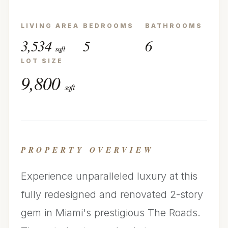
LIVING AREA
BEDROOMS
BATHROOMS
3,534
5
6
sqft
LOT SIZE
9,800
sqft
PROPERTY OVERVIEW
Experience unparalleled luxury at this
fully redesigned and renovated 2-story
gem in Miami's prestigious The Roads.