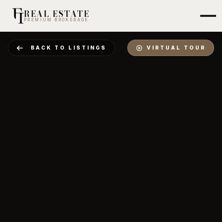
REAL ESTATE
PREMIUM BROKERAGE
BACK TO LISTINGS
VIRTUAL TOUR