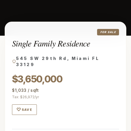
FOR SALE
Single Family Residence
545 SW 29th Rd, Miami FL
33129
$3,650,000
$1,033 / sqft
Tax: $26,972/yr
♡
SAVE