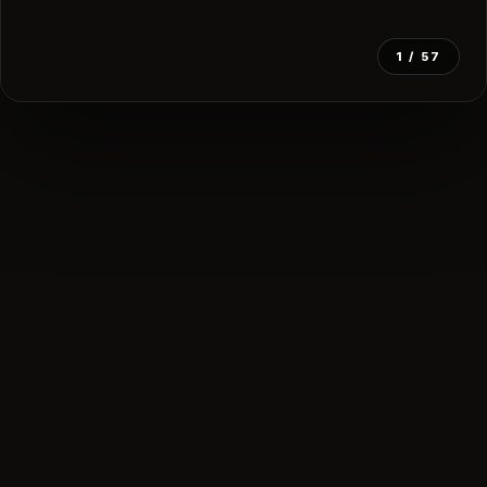
1
/ 57