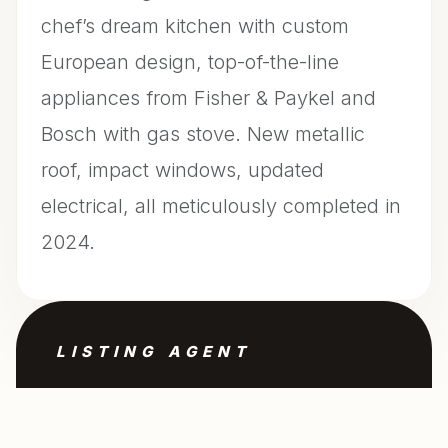
chef’s dream kitchen with custom
European design, top-of-the-line
appliances from Fisher & Paykel and
Bosch with gas stove. New metallic
roof, impact windows, updated
electrical, all meticulously completed in
2024.
LISTING AGENT
Filippo Incorvaia