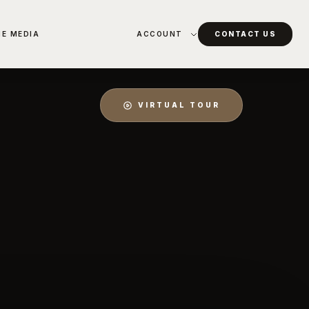
HE MEDIA
ACCOUNT
CONTACT US
VIRTUAL TOUR