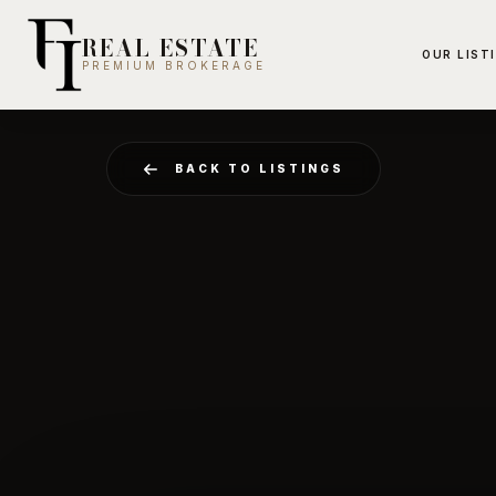
REAL ESTATE
OUR LIST
PREMIUM BROKERAGE
BACK TO LISTINGS