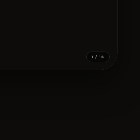
1
/ 16