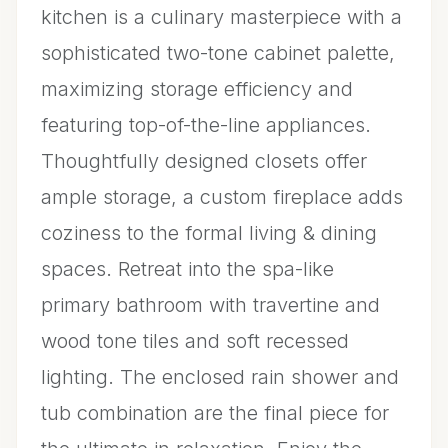
kitchen is a culinary masterpiece with a
sophisticated two-tone cabinet palette,
maximizing storage efficiency and
featuring top-of-the-line appliances.
Thoughtfully designed closets offer
ample storage, a custom fireplace adds
coziness to the formal living & dining
spaces. Retreat into the spa-like
primary bathroom with travertine and
wood tone tiles and soft recessed
lighting. The enclosed rain shower and
tub combination are the final piece for