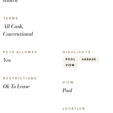
Ranch
TERMS
All Cash,
Conventional
PETS ALLOWED
HIGHLIGHTS
Yes
POOL
GARAGE
VIEW
RESTRICTIONS
VIEW
Ok To Lease
Pool
LOCATION