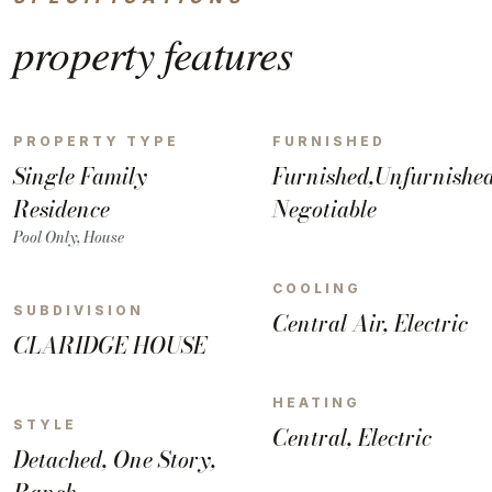
property
features
PROPERTY TYPE
FURNISHED
Single Family
Furnished,Unfurnished
Residence
Negotiable
Pool Only, House
COOLING
SUBDIVISION
Central Air, Electric
CLARIDGE HOUSE
HEATING
STYLE
Central, Electric
Detached, One Story,