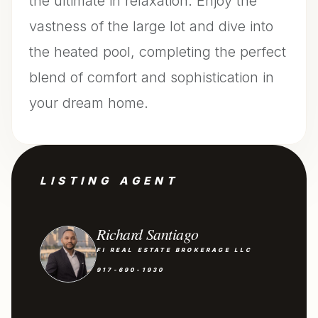
the ultimate in relaxation. Enjoy the
vastness of the large lot and dive into
the heated pool, completing the perfect
blend of comfort and sophistication in
your dream home.
LISTING AGENT
Richard Santiago
FI REAL ESTATE BROKERAGE LLC
917-690-1930