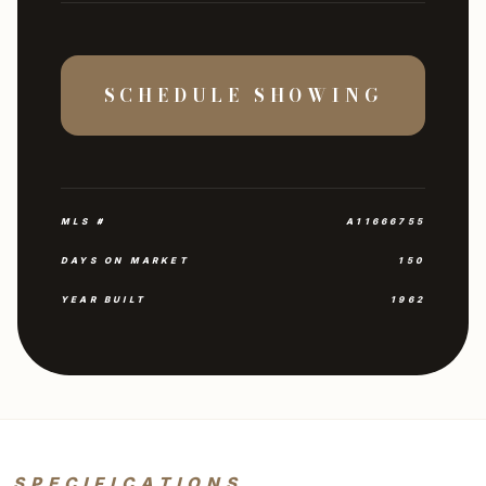
SCHEDULE SHOWING
MLS #
A11666755
DAYS ON MARKET
150
YEAR BUILT
1962
SPECIFICATIONS