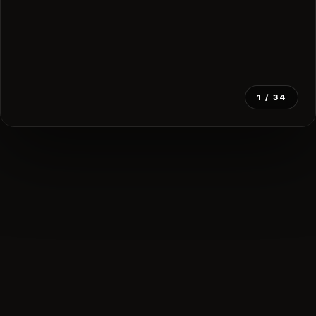
1
/ 34