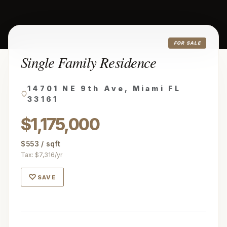
FOR SALE
Single Family Residence
14701 NE 9th Ave, Miami FL
33161
$1,175,000
$553 / sqft
Tax: $7,316/yr
♡
SAVE