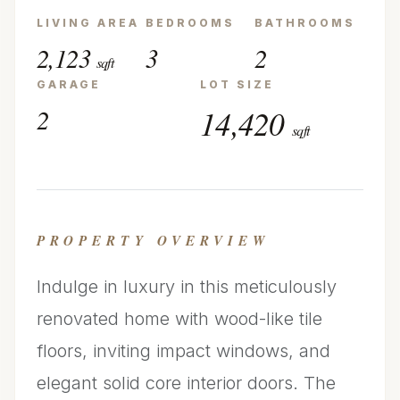
LIVING AREA
BEDROOMS
BATHROOMS
2,123
3
2
sqft
GARAGE
LOT SIZE
2
14,420
sqft
PROPERTY OVERVIEW
Indulge in luxury in this meticulously
renovated home with wood-like tile
floors, inviting impact windows, and
elegant solid core interior doors. The