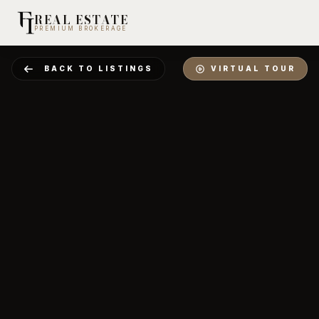
REAL ESTATE
PREMIUM BROKERAGE
BACK TO LISTINGS
VIRTUAL TOUR