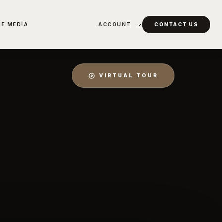
HE MEDIA
ACCOUNT
CONTACT US
VIRTUAL TOUR