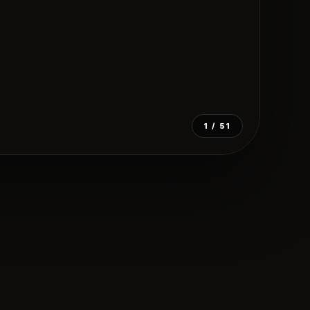
1
/ 51