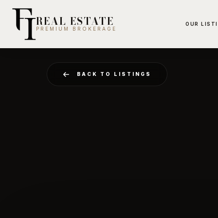
REAL ESTATE
OUR LIST
PREMIUM BROKERAGE
BACK TO LISTINGS