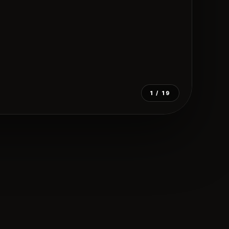
1
/ 19