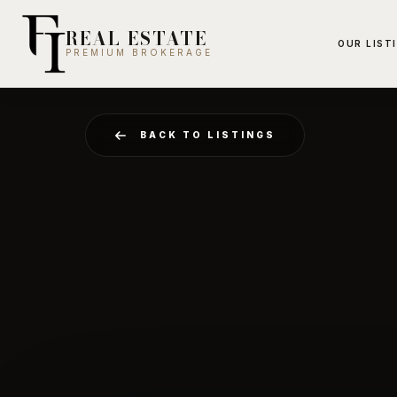
REAL ESTATE
OUR LIST
PREMIUM BROKERAGE
BACK TO LISTINGS