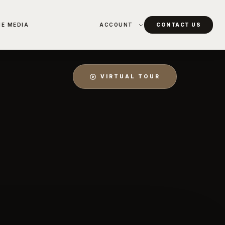
HE MEDIA
ACCOUNT
CONTACT US
VIRTUAL TOUR