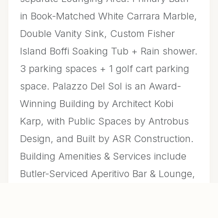
in Book-Matched White Carrara Marble,
Double Vanity Sink, Custom Fisher
Island Boffi Soaking Tub + Rain shower.
3 parking spaces + 1 golf cart parking
space. Palazzo Del Sol is an Award-
Winning Building by Architect Kobi
Karp, with Public Spaces by Antrobus
Design, and Built by ASR Construction.
Building Amenities & Services include
Butler-Serviced Aperitivo Bar & Lounge,
Theater, Hair & Makeup Salon, Private
Massage Rooms, Business Center, Gym