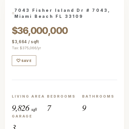
7043 Fisher Island Dr # 7043,
Miami Beach FL 33109
$36,000,000
$3,664 / sqft
Tax: $375,066/yr
♡
SAVE
LIVING AREA
BEDROOMS
BATHROOMS
9,826
7
9
sqft
GARAGE
3