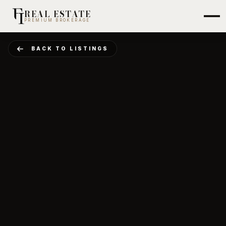
REAL ESTATE
PREMIUM BROKERAGE
BACK TO LISTINGS