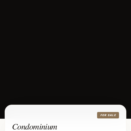
FOR SALE
Condominium