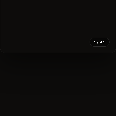
1
/ 48