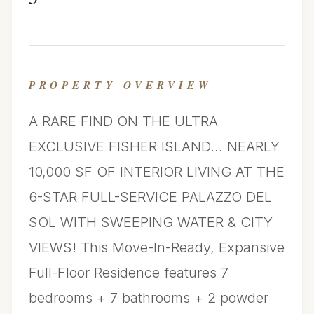
PROPERTY OVERVIEW
A RARE FIND ON THE ULTRA
EXCLUSIVE FISHER ISLAND… NEARLY
10,000 SF OF INTERIOR LIVING AT THE
6-STAR FULL-SERVICE PALAZZO DEL
SOL WITH SWEEPING WATER & CITY
VIEWS! This Move-In-Ready, Expansive
Full-Floor Residence features 7
bedrooms + 7 bathrooms + 2 powder