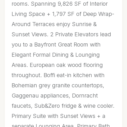
rooms. Spanning 9,826 SF of Interior
Living Space + 1,797 SF of Deep Wrap-
Around Terraces enjoy Sunrise &
Sunset Views. 2 Private Elevators lead
you to a Bayfront Great Room with
Elegant Formal Dining & Lounging
Areas. European oak wood flooring
throughout. Boffi eat-in kitchen with
Bohemian grey granite countertops,
Gaggenau appliances, Dornracht
faucets, Sub&Zero fridge & wine cooler.
Primary Suite with Sunset Views + a
separate Lounging Area. Primary Bath