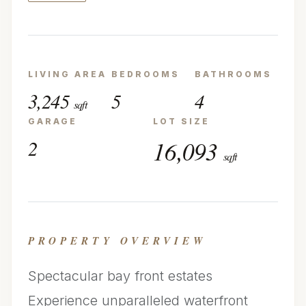
LIVING AREA
BEDROOMS
BATHROOMS
3,245
5
4
sqft
GARAGE
LOT SIZE
2
16,093
sqft
PROPERTY OVERVIEW
Spectacular bay front estates
Experience unparalleled waterfront