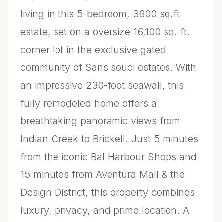
living in this 5-bedroom, 3600 sq.ft
estate, set on a oversize 16,100 sq. ft.
corner lot in the exclusive gated
community of Sans souci estates. With
an impressive 230-foot seawall, this
fully remodeled home offers a
breathtaking panoramic views from
Indian Creek to Brickell. Just 5 minutes
from the iconic Bal Harbour Shops and
15 minutes from Aventura Mall & the
Design District, this property combines
luxury, privacy, and prime location. A