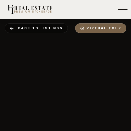
REAL ESTATE
PREMIUM BROKERAGE
BACK TO LISTINGS
VIRTUAL TOUR