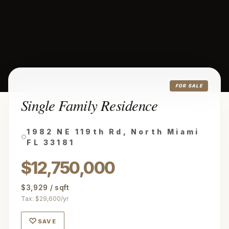
FOR SALE
Single Family Residence
1982 NE 119th Rd, North Miami
FL 33181
$12,750,000
$3,929 / sqft
Tax: $29,600/yr
♡
SAVE