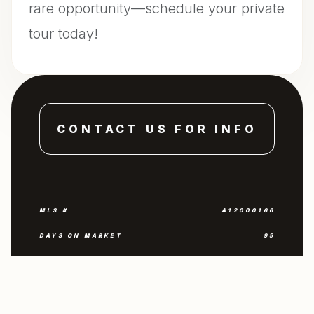
rare opportunity—schedule your private
tour today!
CONTACT US FOR INFO
MLS #
A12000166
DAYS ON MARKET
95
YEAR BUILT
1960