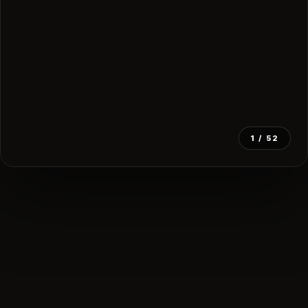
1
/ 52