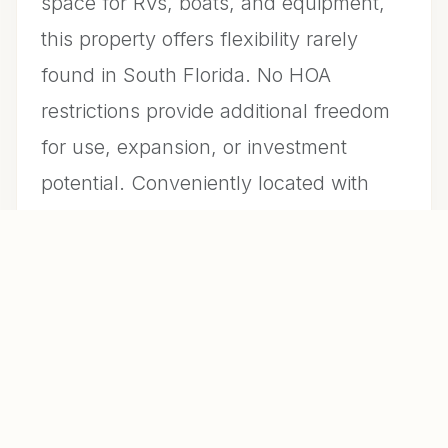
space for RVs, boats, and equipment,
this property offers flexibility rarely
found in South Florida. No HOA
restrictions provide additional freedom
for use, expansion, or investment
potential. Conveniently located with
access to major roadways while
maintaining a quiet, rural setting.
Property may be sold furnished,
offering a turnkey opportunity for end-
users or investors. A unique opportunity
to own a versatile property with lifestyle
and long-term value.