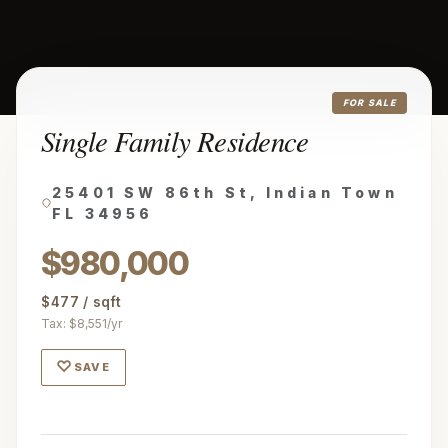
FOR SALE
Single Family Residence
25401 SW 86th St, Indian Town
FL 34956
$980,000
$477 / sqft
Tax: $8,551/yr
♡
SAVE