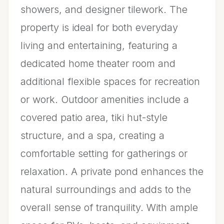
showers, and designer tilework. The
property is ideal for both everyday
living and entertaining, featuring a
dedicated home theater room and
additional flexible spaces for recreation
or work. Outdoor amenities include a
covered patio area, tiki hut-style
structure, and a spa, creating a
comfortable setting for gatherings or
relaxation. A private pond enhances the
natural surroundings and adds to the
overall sense of tranquility. With ample