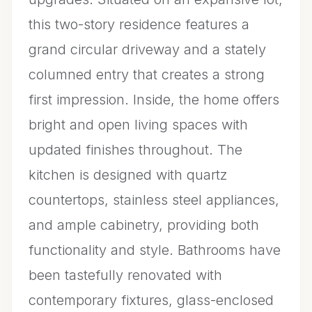
this two-story residence features a
grand circular driveway and a stately
columned entry that creates a strong
first impression. Inside, the home offers
bright and open living spaces with
updated finishes throughout. The
kitchen is designed with quartz
countertops, stainless steel appliances,
and ample cabinetry, providing both
functionality and style. Bathrooms have
been tastefully renovated with
contemporary fixtures, glass-enclosed