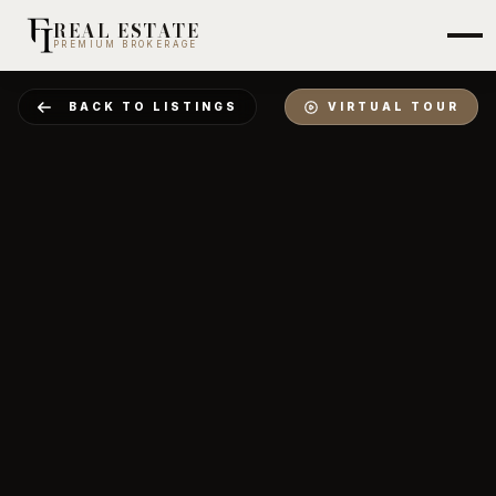
REAL ESTATE
PREMIUM BROKERAGE
BACK TO LISTINGS
VIRTUAL TOUR