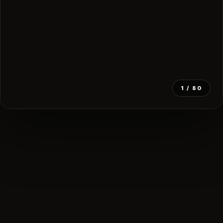
1
/ 80