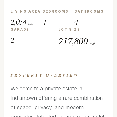
LIVING AREA
BEDROOMS
BATHROOMS
2,054
4
4
sqft
GARAGE
LOT SIZE
2
217,800
sqft
PROPERTY OVERVIEW
Welcome to a private estate in
Indiantown offering a rare combination
of space, privacy, and modern
upgrades. Situated on an expansive lot,