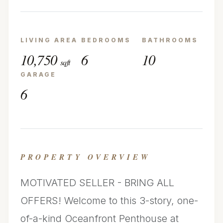
LIVING AREA
BEDROOMS
BATHROOMS
10,750
6
10
sqft
GARAGE
6
PROPERTY OVERVIEW
MOTIVATED SELLER - BRING ALL
OFFERS! Welcome to this 3-story, one-
of-a-kind Oceanfront Penthouse at