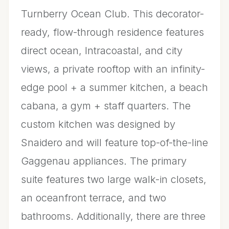
Turnberry Ocean Club. This decorator-
ready, flow-through residence features
direct ocean, Intracoastal, and city
views, a private rooftop with an infinity-
edge pool + a summer kitchen, a beach
cabana, a gym + staff quarters. The
custom kitchen was designed by
Snaidero and will feature top-of-the-line
Gaggenau appliances. The primary
suite features two large walk-in closets,
an oceanfront terrace, and two
bathrooms. Additionally, there are three