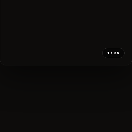
1
/ 38