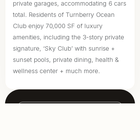
private garages, accommodating 6 cars
total. Residents of Turnberry Ocean
Club enjoy 70,000 SF of luxury
amenities, including the 3-story private
signature, ‘Sky Club’ with sunrise +
sunset pools, private dining, health &
wellness center + much more.
CONTACT US FOR INFO