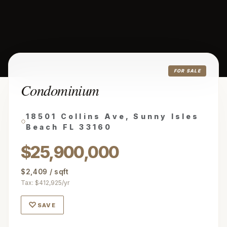
FOR SALE
Condominium
18501 Collins Ave, Sunny Isles
Beach FL 33160
$25,900,000
$2,409 / sqft
Tax: $412,925/yr
♡
SAVE