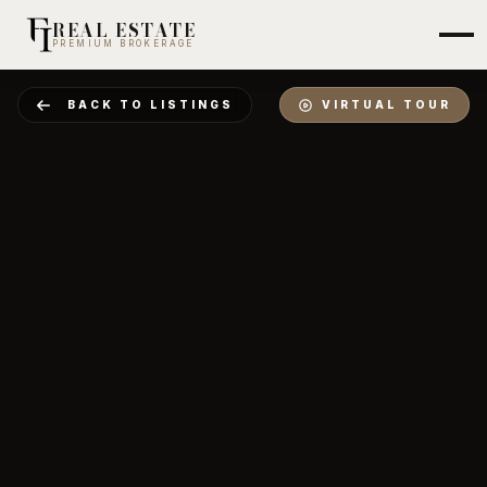
REAL ESTATE
PREMIUM BROKERAGE
BACK TO LISTINGS
VIRTUAL TOUR