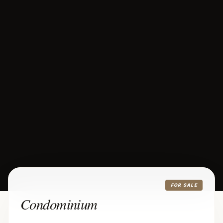
FOR SALE
Condominium