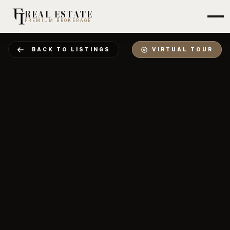
REAL ESTATE
PREMIUM BROKERAGE
BACK TO LISTINGS
VIRTUAL TOUR