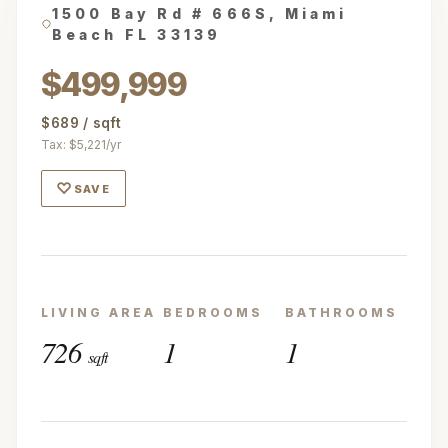
1500 Bay Rd # 666S, Miami
Beach FL 33139
$499,999
$689 / sqft
Tax: $5,221/yr
♡
SAVE
LIVING AREA
BEDROOMS
BATHROOMS
726
1
1
sqft