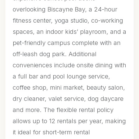
overlooking Biscayne Bay, a 24-hour
fitness center, yoga studio, co-working
spaces, an indoor kids’ playroom, and a
pet-friendly campus complete with an
off-leash dog park. Additional
conveniences include onsite dining with
a full bar and pool lounge service,
coffee shop, mini market, beauty salon,
dry cleaner, valet service, dog daycare
and more. The flexible rental policy
allows up to 12 rentals per year, making
it ideal for short-term rental