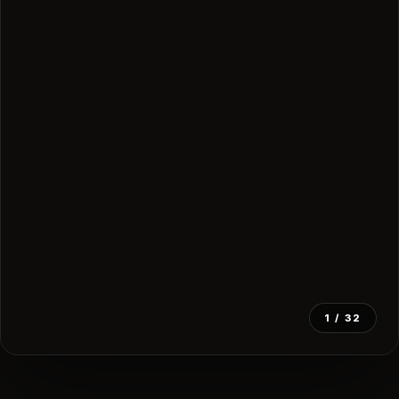
1
/ 32