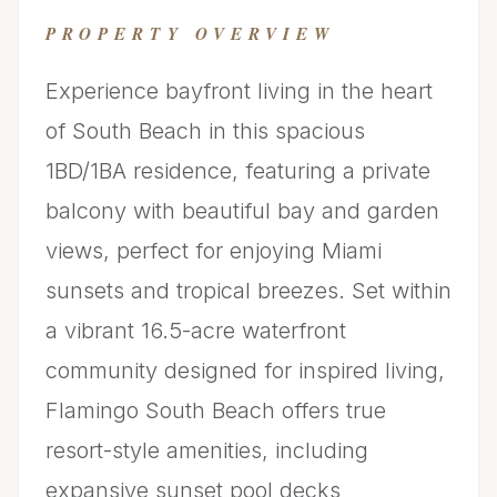
PROPERTY OVERVIEW
Experience bayfront living in the heart
of South Beach in this spacious
1BD/1BA residence, featuring a private
balcony with beautiful bay and garden
views, perfect for enjoying Miami
sunsets and tropical breezes. Set within
a vibrant 16.5-acre waterfront
community designed for inspired living,
Flamingo South Beach offers true
resort-style amenities, including
expansive sunset pool decks