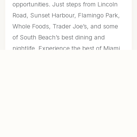
opportunities. Just steps from Lincoln
Road, Sunset Harbour, Flamingo Park,
Whole Foods, Trader Joe’s, and some
of South Beach’s best dining and
nightlife. Experience the best of Miami
Beach living in this vibrant waterfront
community.
LISTING AGENT
Laura Gagliardi
FI REAL ESTATE BROKERAGE LLC