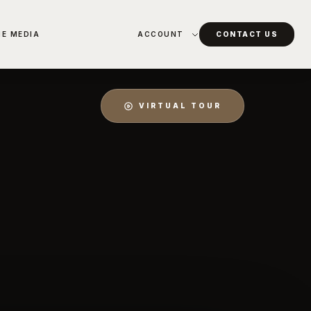
HE MEDIA
ACCOUNT
CONTACT US
VIRTUAL TOUR