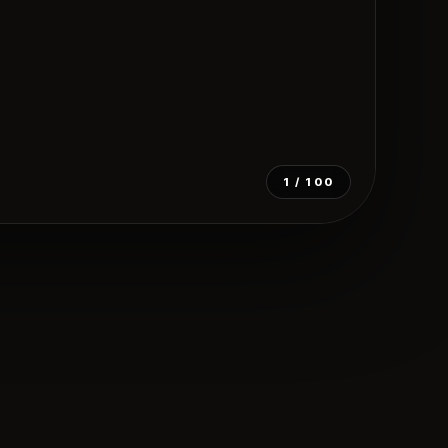
1
/ 100