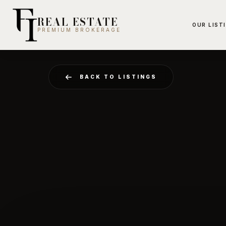
REAL ESTATE
OUR LIST
PREMIUM BROKERAGE
BACK TO LISTINGS