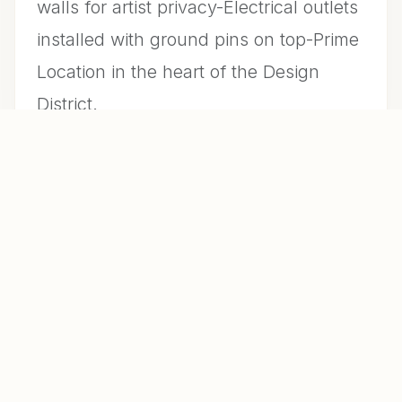
walls for artist privacy-Electrical outlets
installed with ground pins on top-Prime
Location in the heart of the Design
District.
CONTACT US FOR INFO
MLS #
R10941072
DAYS ON MARKET
913
YEAR BUILT
1949