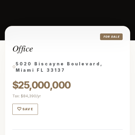
FOR SALE
Office
5020 Biscayne Boulevard,
Miami FL 33137
$25,000,000
Tax: $84,390/yr
♡
SAVE