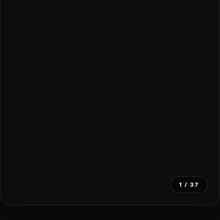
1
/ 37