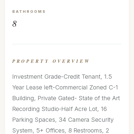
BATHROOMS
8
PROPERTY OVERVIEW
Investment Grade-Credit Tenant, 1.5
Year Lease left-Commercial Zoned C-1
Building, Private Gated- State of the Art
Recording Studio-Half Acre Lot, 16
Parking Spaces, 34 Camera Security
System, 5+ Offices, 8 Restrooms, 2