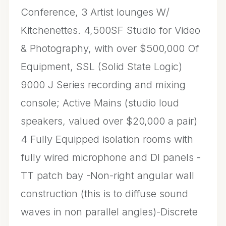
Conference, 3 Artist lounges W/
Kitchenettes. 4,500SF Studio for Video
& Photography, with over $500,000 Of
Equipment, SSL (Solid State Logic)
9000 J Series recording and mixing
console; Active Mains (studio loud
speakers, valued over $20,000 a pair)
4 Fully Equipped isolation rooms with
fully wired microphone and DI panels -
TT patch bay -Non-right angular wall
construction (this is to diffuse sound
waves in non parallel angles)-Discrete