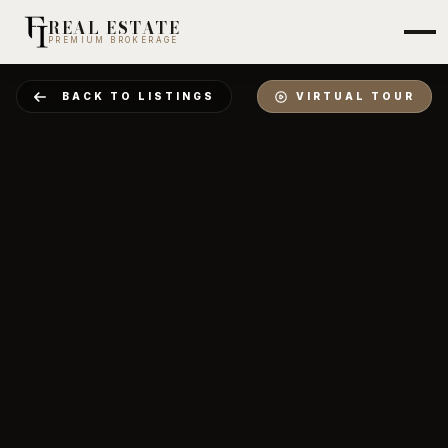
REAL ESTATE
PREMIUM BROKERAGE
BACK TO LISTINGS
VIRTUAL TOUR