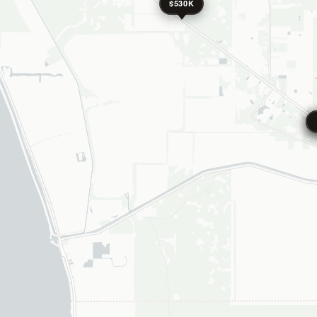
$530K