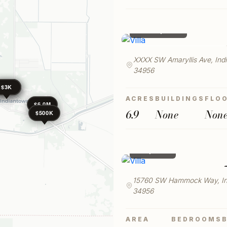
SQFT MIN
$ 530,000
LAUNCH VIRTUAL TOUR
XXXX SW Amaryllis Ave, Ind
34956
$4K
$3K
$3K
ACRES
BUILDINGS
FLO
$6.0M
6.9
None
Non
$500K
$ 3,800
15760 SW Hammock Way, In
34956
AREA
BEDROOMS