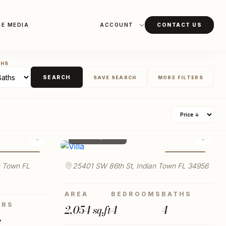
HE MEDIA
ACCOUNT
CONTACT US
THS
SEARCH
SAVE SEARCH
MORE FILTERS
ICE MIN
PROPERTY TYPE
$ 980,000
♡
♡
FOR SALE
FOR SALE
LAUNCH VIRTUAL TOUR
RKING
 Town FL
25401 SW 86th St, Indian Town FL 34956
AREA
BEDROOMS
BATHS
YEAR TO
ORS
2,054 sq.ft
4
4
e