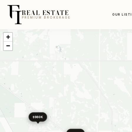
REAL ESTATE
OUR LIST
PREMIUM BROKERAGE
+
−
$980K