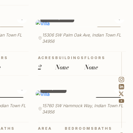
SQFT MAX
RESET
$ 500,000
♡
♡
FOR SALE
FOR SALE
LAUNCH VIRTUAL TOUR
ian Town FL
15306 SW Palm Oak Ave, Indian Town FL
34956
ORS
ACRES
BUILDINGS
FLOORS
e
2
None
None
$ 2,901
♡
♡
FOR RENT
FOR RENT
dian Town FL
15760 SW Hammock Way, Indian Town FL
34956
BATHS
AREA
BEDROOMS
BATHS