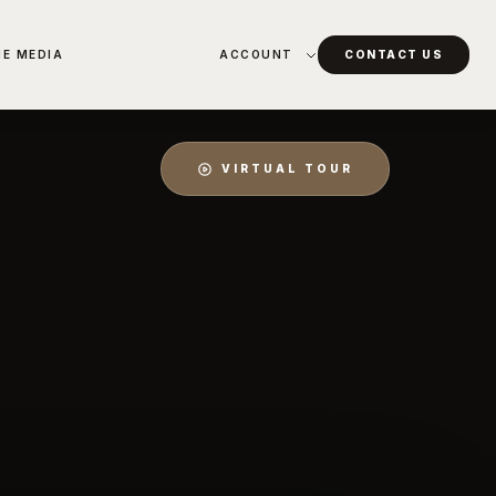
HE MEDIA
ACCOUNT
CONTACT US
VIRTUAL TOUR