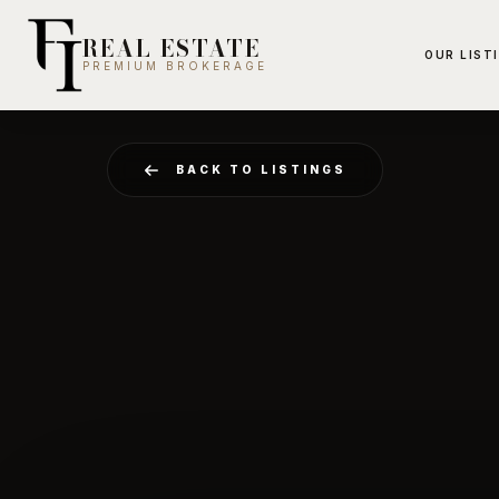
REAL ESTATE
OUR LIST
PREMIUM BROKERAGE
BACK TO LISTINGS