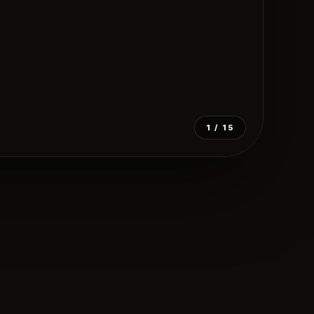
1
/ 15