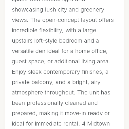
showcasing lush city and greenery
views. The open-concept layout offers
incredible flexibility, with a large
upstairs loft-style bedroom and a
versatile den ideal for a home office,
guest space, or additional living area.
Enjoy sleek contemporary finishes, a
private balcony, and a bright, airy
atmosphere throughout. The unit has
been professionally cleaned and
prepared, making it move-in ready or
ideal for immediate rental. 4 Midtown