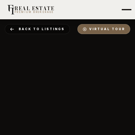
REAL ESTATE
PREMIUM BROKERAGE
BACK TO LISTINGS
VIRTUAL TOUR