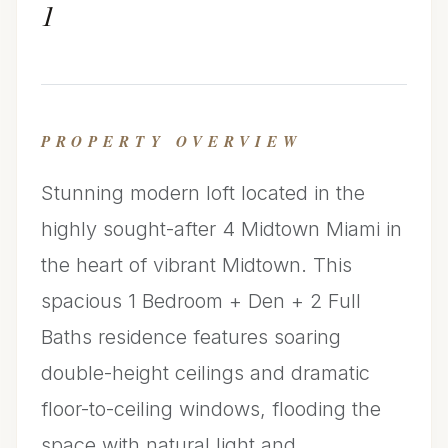
1
PROPERTY OVERVIEW
Stunning modern loft located in the
highly sought-after 4 Midtown Miami in
the heart of vibrant Midtown. This
spacious 1 Bedroom + Den + 2 Full
Baths residence features soaring
double-height ceilings and dramatic
floor-to-ceiling windows, flooding the
space with natural light and