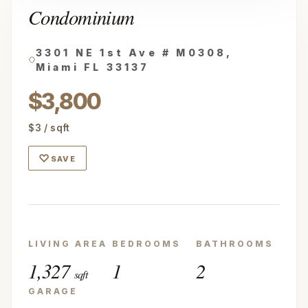
Condominium
3301 NE 1st Ave # M0308,
Miami FL 33137
$3,800
$3 / sqft
♡
SAVE
LIVING AREA
BEDROOMS
BATHROOMS
1,327
1
2
sqft
GARAGE