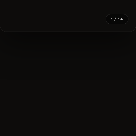
1
/ 14