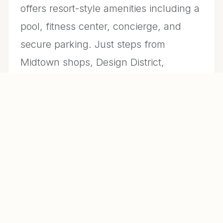
offers resort-style amenities including a
pool, fitness center, concierge, and
secure parking. Just steps from
Midtown shops, Design District,
Wynwood, and some of Miami’s best
dining and entertainment. Lease will
have a clause of 90 day kick out clause
and showings allowed as the property
will remain on the market for sale.
LISTING AGENT