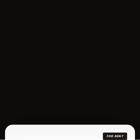
FOR RENT