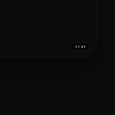
1
/ 21