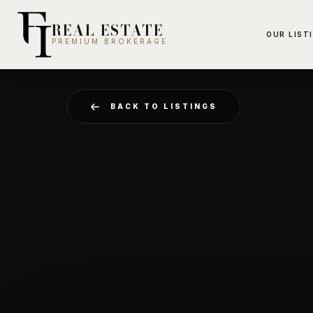
REAL ESTATE
OUR LIST
PREMIUM BROKERAGE
BACK TO LISTINGS