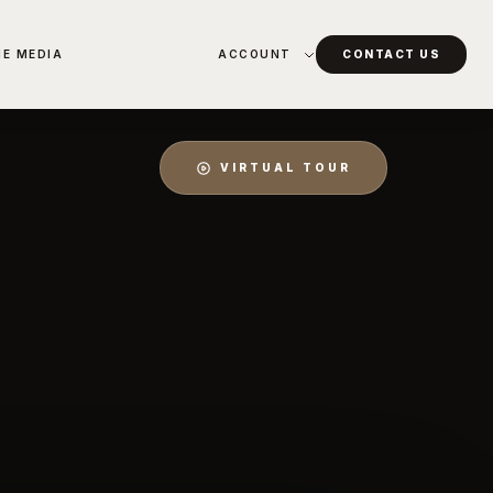
HE MEDIA
ACCOUNT
CONTACT US
VIRTUAL TOUR